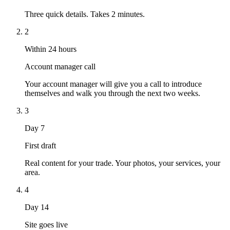
Three quick details. Takes 2 minutes.
2
Within 24 hours
Account manager call
Your account manager will give you a call to introduce
themselves and walk you through the next two weeks.
3
Day 7
First draft
Real content for your trade. Your photos, your services, your
area.
4
Day 14
Site goes live