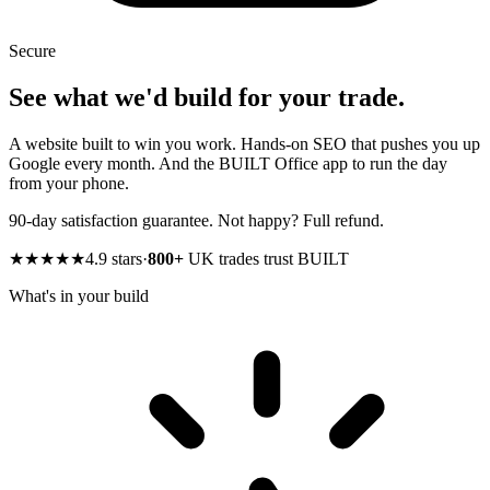
Secure
See what we'd build for your trade.
A website built to win you work. Hands-on SEO that pushes you up
Google every month. And the BUILT Office app to run the day
from your phone.
90-day satisfaction guarantee. Not happy? Full refund.
★★★★★
4.9 stars
·
800+
UK trades trust BUILT
What's in your build