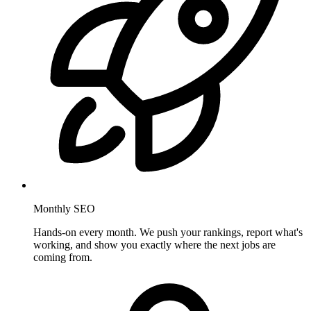
Monthly SEO
Hands-on every month. We push your rankings, report what's
working, and show you exactly where the next jobs are
coming from.