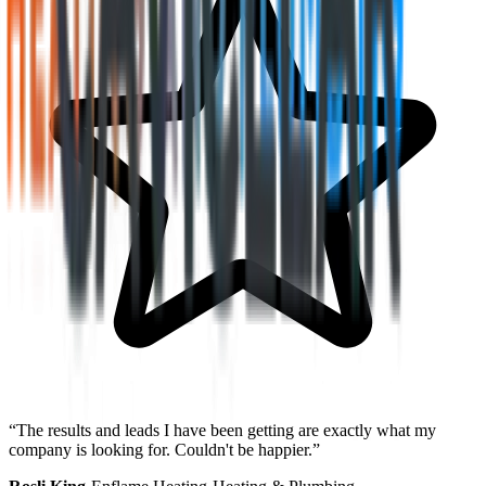
“
The results and leads I have been getting are exactly what my
company is looking for. Couldn't be happier.
”