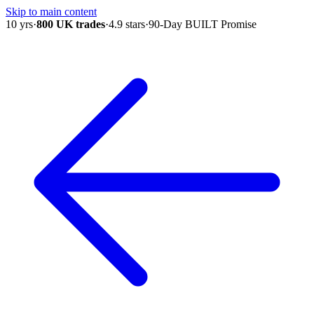
Skip to main content
10 yrs
·
800 UK trades
·
4.9 stars
·
90-Day BUILT Promise