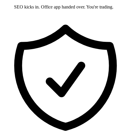
SEO kicks in. Office app handed over. You're trading.