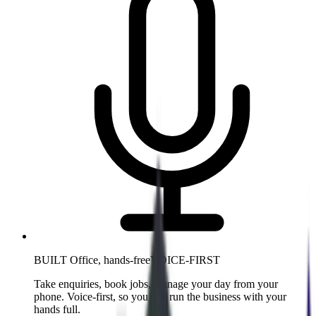
BUILT Office, hands-free
VOICE-FIRST
Take enquiries, book jobs, manage your day from your
phone. Voice-first, so you can run the business with your
hands full.