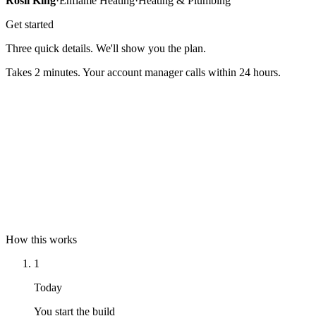
Rosli King
·
Enflame Heating
·
Heating & Plumbing
Get started
Three quick details. We'll show you the plan.
Takes 2 minutes. Your account manager calls within 24 hours.
Full name
Mobile
Email
How this works
1
Today
You start the build