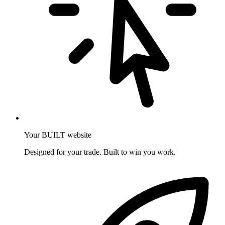
Your BUILT website
Designed for your trade. Built to win you work.