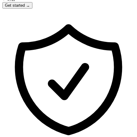
Get started →