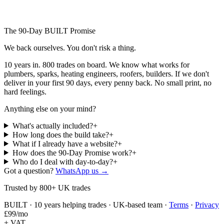
The 90-Day BUILT Promise
We back ourselves.
You don't risk a thing.
10 years in. 800 trades on board. We know what works for
plumbers, sparks, heating engineers, roofers, builders. If we don't
deliver in your first 90 days, every penny back. No small print, no
hard feelings.
Anything else on your mind?
What's actually included?
+
How long does the build take?
+
What if I already have a website?
+
How does the 90-Day Promise work?
+
Who do I deal with day-to-day?
+
Got a question?
WhatsApp us →
Trusted by 800+ UK trades
BUILT · 10 years helping trades · UK-based team ·
Terms
·
Privacy
£
99
/mo
+ VAT