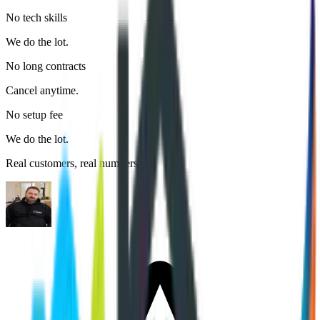
No tech skills
We do the lot.
No long contracts
Cancel anytime.
No setup fee
We do the lot.
Real customers, real numbers