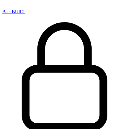
Back
BUILT