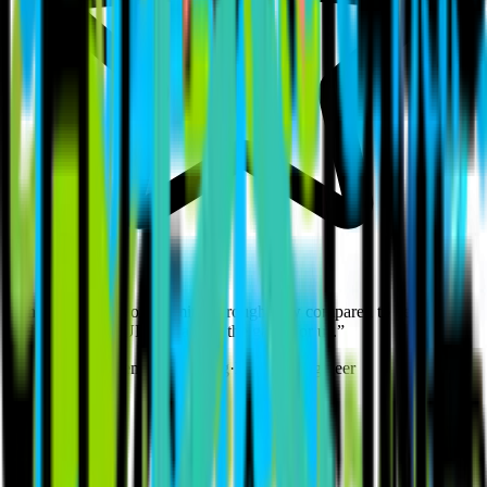
“
The quality of work coming through now compared to before is
night and day. BUILT changed the game for us.
”
Jamie Potter
·
Elements Heating
·
Heating Engineer