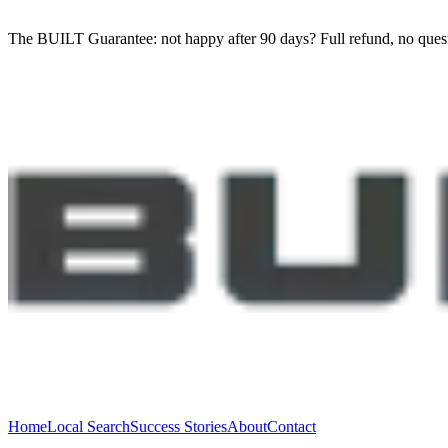
The BUILT Guarantee: not happy after 90 days?
Full refund, no ques
Home
Local Search
Success Stories
About
Contact