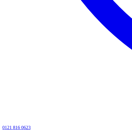
0121 816 0623