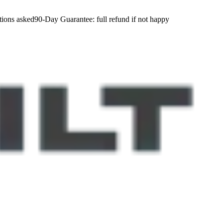
tions asked
90-Day Guarantee:
full refund if not happy