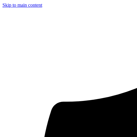
Skip to main content