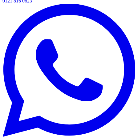
0121 816 0623