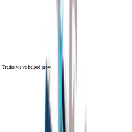
Trades we've helped grow