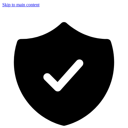
Skip to main content