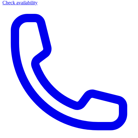
Check availability