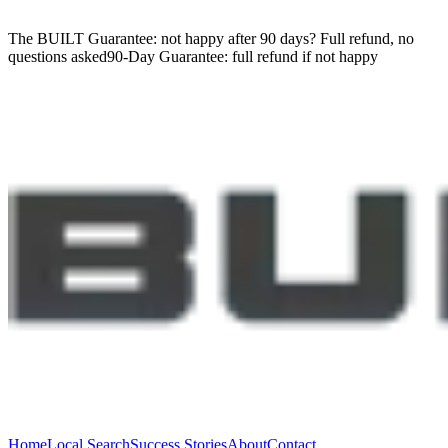
The BUILT Guarantee: not happy after 90 days?
Full refund, no
questions asked
90-Day Guarantee:
full refund if not happy
Home
Local Search
Success Stories
About
Contact