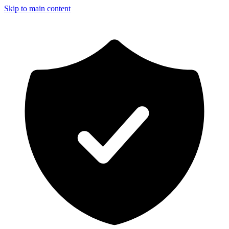
Skip to main content