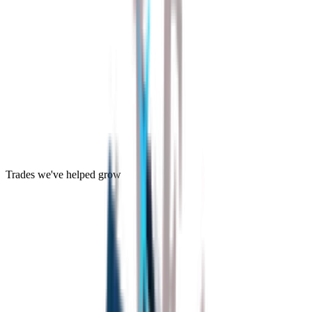
Trades we've helped grow