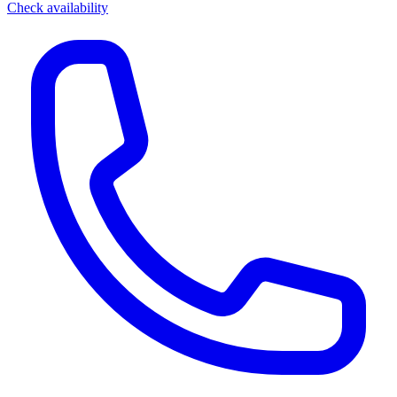
Check availability