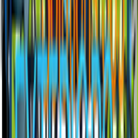
Installed on your website