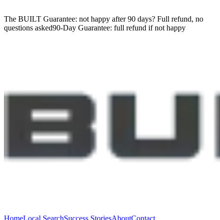
The BUILT Guarantee: not happy after 90 days?
Full refund, no
questions asked
90-Day Guarantee:
full refund if not happy
Home
Local Search
Success Stories
About
Contact