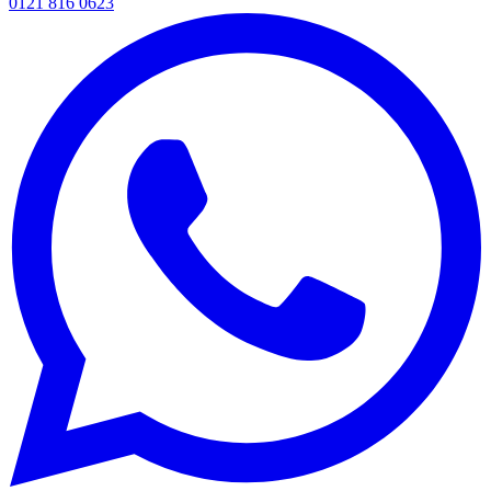
0121 816 0623