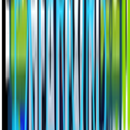
Tailored for trades