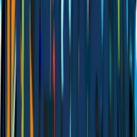
BUILT Booking
Calendly
Accept bookings