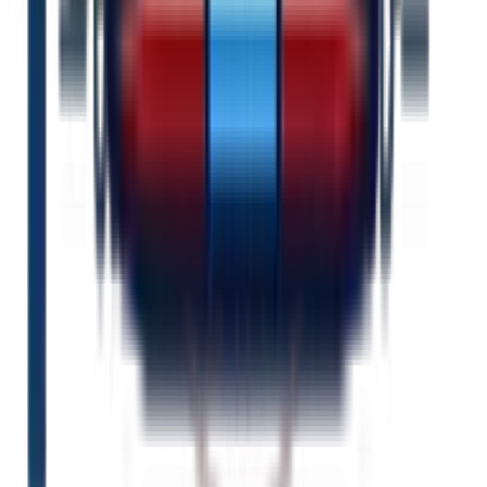
Unlimited support