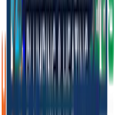
Personalised tutorial