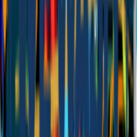
Set up for you