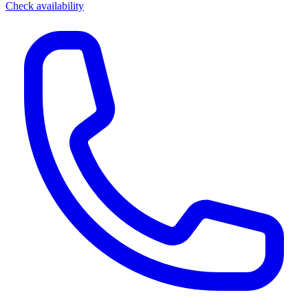
Check availability