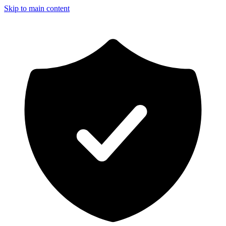
Skip to main content