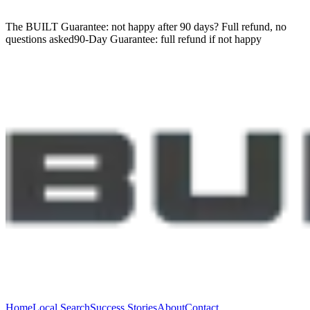
The BUILT Guarantee: not happy after 90 days?
Full refund, no
questions asked
90-Day Guarantee:
full refund if not happy
Home
Local Search
Success Stories
About
Contact