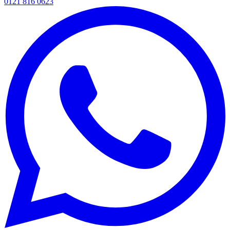
0121 816 0623