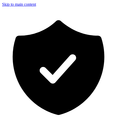
Skip to main content