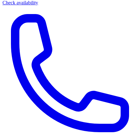
Check availability