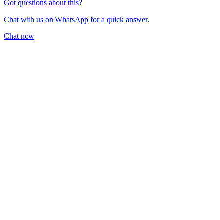
Got questions about this?
Chat with us on WhatsApp for a quick answer.
Chat now