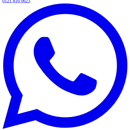
0121 816 0623