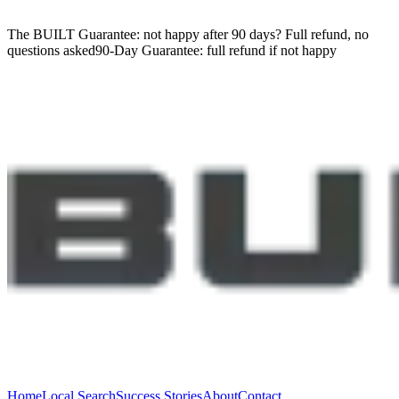
The BUILT Guarantee: not happy after 90 days?
Full refund, no
questions asked
90-Day Guarantee:
full refund if not happy
Home
Local Search
Success Stories
About
Contact